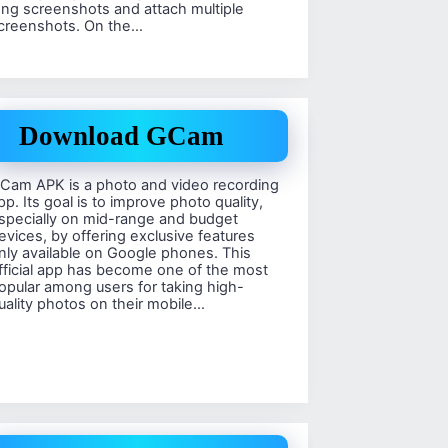
ong screenshots and attach multiple
creenshots. On the…
Download GCam
Cam APK is a photo and video recording
pp. Its goal is to improve photo quality,
specially on mid-range and budget
evices, by offering exclusive features
nly available on Google phones. This
fficial app has become one of the most
opular among users for taking high-
uality photos on their mobile…