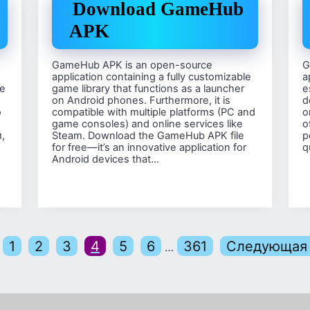
Download GameHub
APK
GameHub APK is an open-source
G
application containing a fully customizable
a
е
game library that functions as a launcher
e
on Android phones. Furthermore, it is
d
о
compatible with multiple platforms (PC and
o
game consoles) and online services like
o
,
Steam. Download the GameHub APK file
p
for free—it’s an innovative application for
q
Android devices that…
1
2
3
4
5
6
361
Следующая 
…