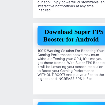
our app! Enjoy powerful, customizable, an
interactive notifications at any time.
Inspired…
Download Super FPS
Booster for Android
100% Working Solution For Boosting Your
Gaming Performance above maximum
without effecting your GPU, It’s time you
get those frames! With Super FPS Booste
it will be Lowering your screen resolution
to Boost your Gaming Performance
WITHOUT ROOT! And put your Fps to the
highest and INCREASE FPS in Fps…