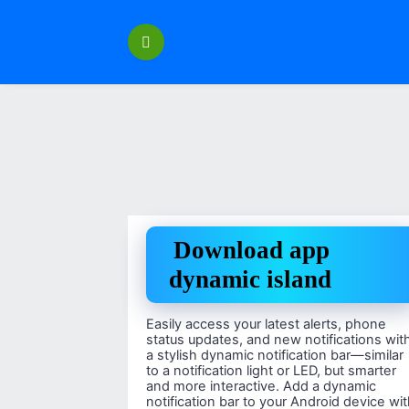
Перейти
к
содержанию
Download app
dynamic island
Easily access your latest alerts, phone
status updates, and new notifications wit
a stylish dynamic notification bar—similar
to a notification light or LED, but smarter
and more interactive. Add a dynamic
notification bar to your Android device wi