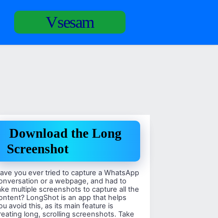
Vsesam
Download the Long
Screenshot
ave you ever tried to capture a WhatsApp
onversation or a webpage, and had to
ake multiple screenshots to capture all the
ontent? LongShot is an app that helps
ou avoid this, as its main feature is
reating long, scrolling screenshots. Take