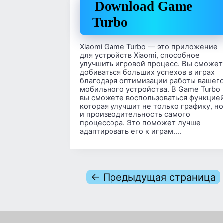
Download Game
Turbo
Xiaomi Game Turbo — это приложение
для устройств Xiaomi, способное
улучшить игровой процесс. Вы сможет
добиваться больших успехов в играх
благодаря оптимизации работы вашег
мобильного устройства. В Game Turbo
вы сможете воспользоваться функцией
которая улучшит не только графику, но
и производительность самого
процессора. Это поможет лучше
адаптировать его к играм….
← Предыдущая страница