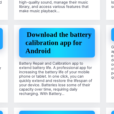
d
high-quality sound, manage their music
l
library, and access various features that
s
make music playback…
Download the battery
calibration app for
G
Android
a
e
d
Battery Repair and Calibration app to
o
extend battery life. A professional app for
r
o
increasing the battery life of your mobile
p
phone or tablet. In one click, you can
q
quickly extend and restore the lifespan of
your device. Batteries lose some of their
capacity over time, requiring daily
recharging. With Battery…