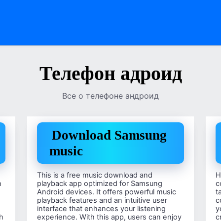
Телефон адроид
Все о телефоне андроид
Download Samsung
music
This is a free music download and
H
h
playback app optimized for Samsung
c
Android devices. It offers powerful music
t
playback features and an intuitive user
c
interface that enhances your listening
y
th
experience. With this app, users can enjoy
c