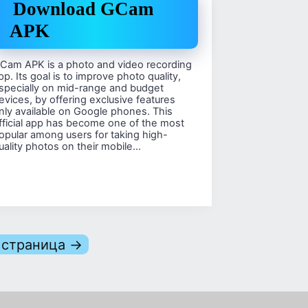
Download GCam
APK
Cam APK is a photo and video recording
pp. Its goal is to improve photo quality,
specially on mid-range and budget
evices, by offering exclusive features
nly available on Google phones. This
fficial app has become one of the most
opular among users for taking high-
uality photos on their mobile…
страница →