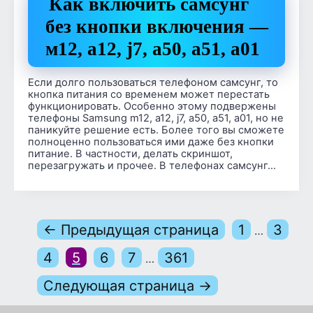
Как включить самсунг
без кнопки включения —
м12, a12, j7, а50, а51, а01
Если долго пользоваться телефоном самсунг, то
кнопка питания со временем может перестать
функционировать. Особенно этому подвержены
телефоны Samsung m12, a12, j7, a50, a51, a01, но не
паникуйте решение есть. Более того вы сможете
полноценно пользоваться ими даже без кнопки
питание. В частности, делать скриншот,
перезагружать и прочее. В телефонах самсунг…
← Предыдущая страница
1
3
…
4
5
6
7
361
…
Следующая страница →