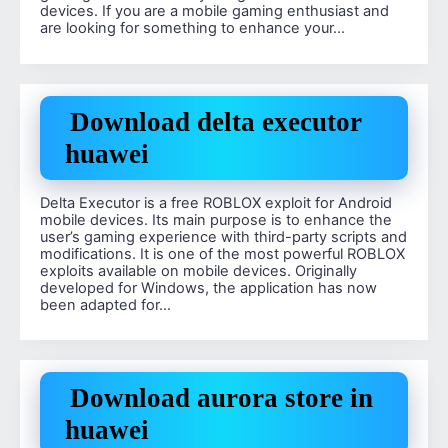
devices. If you are a mobile gaming enthusiast and
are looking for something to enhance your…
Download delta executor
huawei
Delta Executor is a free ROBLOX exploit for Android
mobile devices. Its main purpose is to enhance the
user’s gaming experience with third-party scripts and
modifications. It is one of the most powerful ROBLOX
exploits available on mobile devices. Originally
developed for Windows, the application has now
been adapted for…
Download aurora store in
huawei