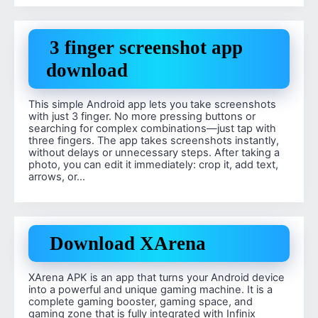
3 finger screenshot app
download
This simple Android app lets you take screenshots
with just 3 finger. No more pressing buttons or
searching for complex combinations—just tap with
three fingers. The app takes screenshots instantly,
without delays or unnecessary steps. After taking a
photo, you can edit it immediately: crop it, add text,
arrows, or…
Download XArena
XArena APK is an app that turns your Android device
into a powerful and unique gaming machine. It is a
complete gaming booster, gaming space, and
gaming zone that is fully integrated with Infinix