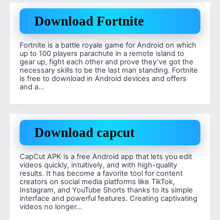
Download Fortnite
Fortnite is a battle royale game for Android on which
up to 100 players parachute in a remote island to
gear up, fight each other and prove they’ve got the
necessary skills to be the last man standing. Fortnite
is free to download in Android devices and offers
and a…
Download capcut
CapCut APK is a free Android app that lets you edit
videos quickly, intuitively, and with high-quality
results. It has become a favorite tool for content
creators on social media platforms like TikTok,
Instagram, and YouTube Shorts thanks to its simple
interface and powerful features. Creating captivating
videos no longer…