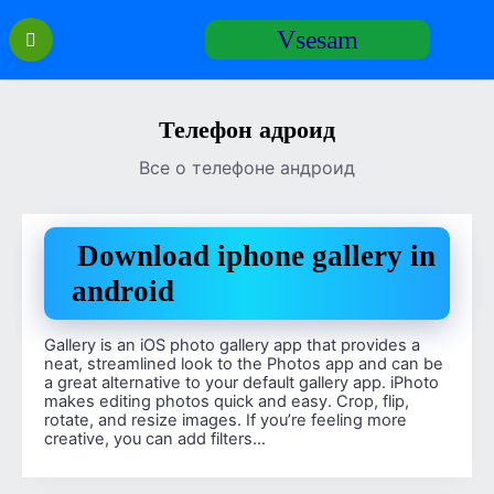
Перейти
Vsesam
к
содержанию
Телефон адроид
Все о телефоне андроид
Download iphone gallery in
android
Gallery is an iOS photo gallery app that provides a
neat, streamlined look to the Photos app and can be
a great alternative to your default gallery app. iPhoto
makes editing photos quick and easy. Crop, flip,
rotate, and resize images. If you’re feeling more
creative, you can add filters…