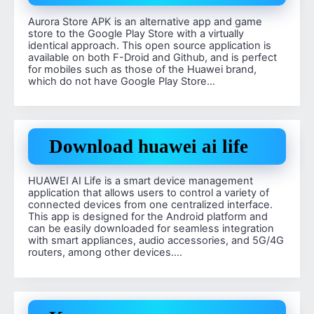
Aurora Store APK is an alternative app and game
store to the Google Play Store with a virtually
identical approach. This open source application is
available on both F-Droid and Github, and is perfect
for mobiles such as those of the Huawei brand,
which do not have Google Play Store…
Download huawei ai life
HUAWEI AI Life is a smart device management
application that allows users to control a variety of
connected devices from one centralized interface.
This app is designed for the Android platform and
can be easily downloaded for seamless integration
with smart appliances, audio accessories, and 5G/4G
routers, among other devices….