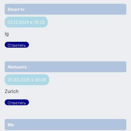
Smart tv
:
02.12.2024 в 16:33
Ig
Ответить
Abduaziz
:
25.03.2025 в 20:06
Zurich
Ответить
Rlk
: