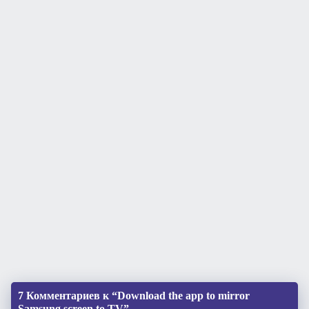
7 Комментариев к “Download the app to mirror
Samsung screen to TV”