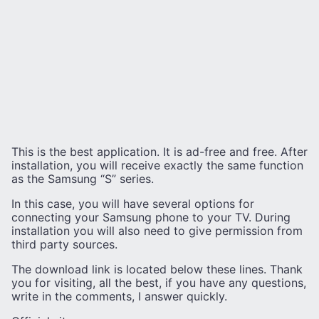
This is the best application. It is ad-free and free. After
installation, you will receive exactly the same function
as the Samsung “S” series.
In this case, you will have several options for
connecting your Samsung phone to your TV. During
installation you will also need to give permission from
third party sources.
The download link is located below these lines. Thank
you for visiting, all the best, if you have any questions,
write in the comments, I answer quickly.