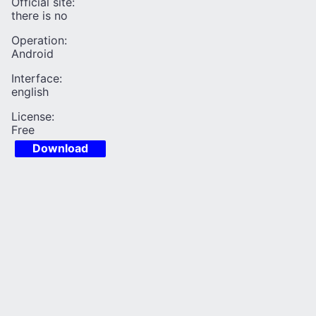
Official site:
there is no
Operation:
Android
Interface:
english
License:
Free
Download