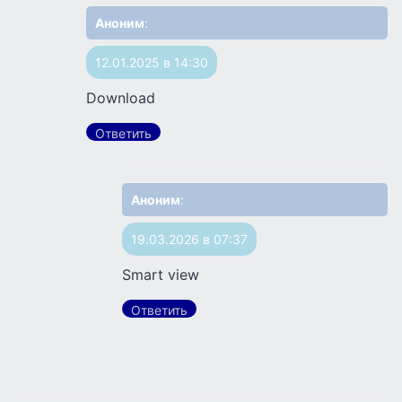
Аноним
:
12.01.2025 в 14:30
Download
Ответить
Аноним
:
19.03.2026 в 07:37
Smart view
Ответить