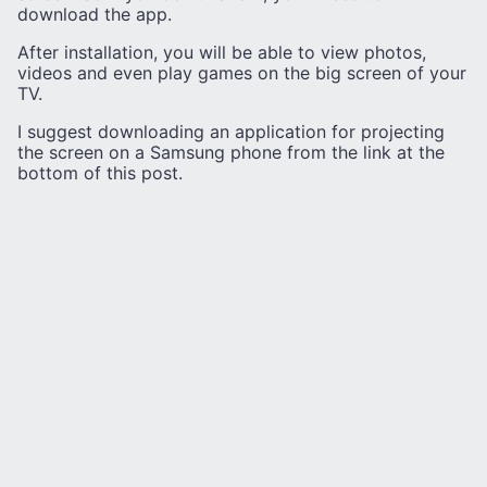
download the app.
After installation, you will be able to view photos,
videos and even play games on the big screen of your
TV.
I suggest downloading an application for projecting
the screen on a Samsung phone from the link at the
bottom of this post.