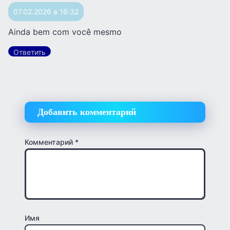
07.02.2026 в 16:32
Ainda bem com você mesmo
Ответить
Добавить комментарий
Комментарий
*
Имя