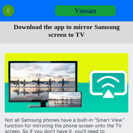
Перейти
Vsesam
к
содержанию
Download the app to mirror Samsung
screen to TV
Not all Samsung phones have a built-in “Smart View”
function for mirroring the phone screen onto the TV
screen. So if you don’t have it, you’ll need to