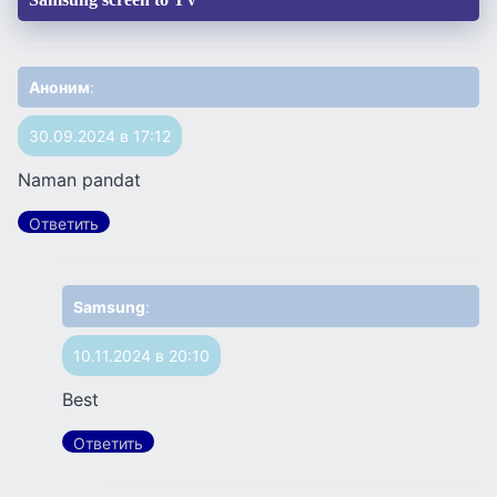
Аноним
:
30.09.2024 в 17:12
Naman pandat
Ответить
Samsung
:
10.11.2024 в 20:10
Best
Ответить