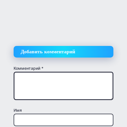
Добавить комментарий
Комментарий
*
Имя