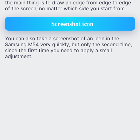
the main thing is to draw an edge from edge to edge
of the screen, no matter which side you start from.
Screenshot icon
You can also take a screenshot of an icon in the
Samsung M54 very quickly, but only the second time,
since the first time you need to apply a small
adjustment.