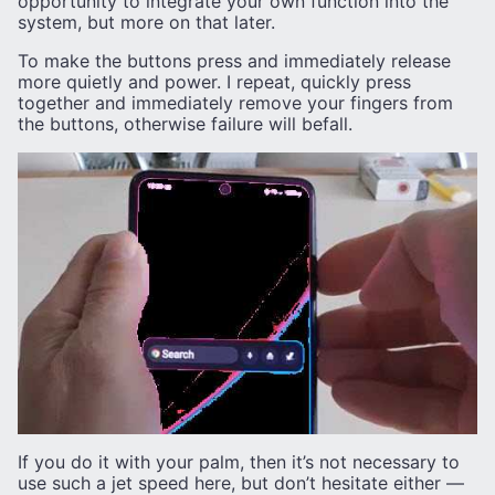
opportunity to integrate your own function into the
system, but more on that later.
To make the buttons press and immediately release
more quietly and power. I repeat, quickly press
together and immediately remove your fingers from
the buttons, otherwise failure will befall.
If you do it with your palm, then it’s not necessary to
use such a jet speed here, but don’t hesitate either —