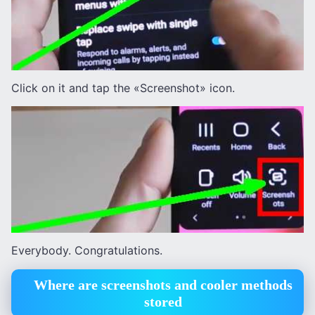
Click on it and tap the «Screenshot» icon.
Everybody. Congratulations.
Where are screenshots and cooler methods
stored