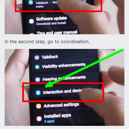
In the second step, go to coordination.