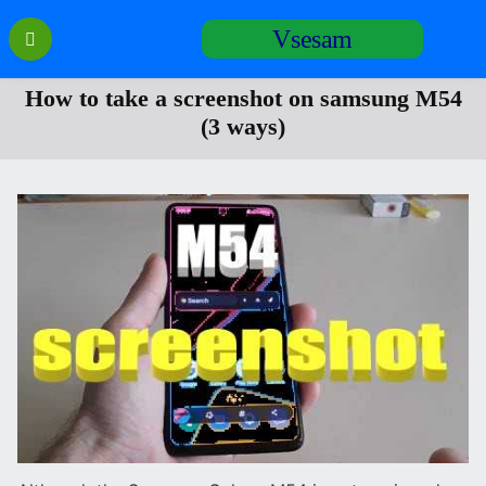
Перейти
Vsesam
к
содержанию
How to take a screenshot on samsung M54
(3 ways)