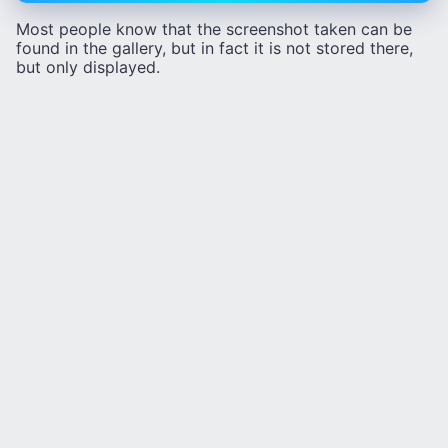
Most people know that the screenshot taken can be
found in the gallery, but in fact it is not stored there,
but only displayed.