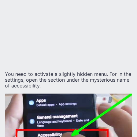
You need to activate a slightly hidden menu. For in the
settings, open the section under the mysterious name
of accessibility.