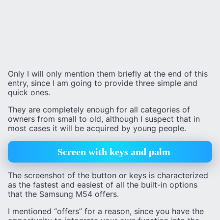
Only I will only mention them briefly at the end of this
entry, since I am going to provide three simple and
quick ones.
They are completely enough for all categories of
owners from small to old, although I suspect that in
most cases it will be acquired by young people.
Screen with keys and palm
The screenshot of the button or keys is characterized
as the fastest and easiest of all the built-in options
that the Samsung M54 offers.
I mentioned “offers” for a reason, since you have the