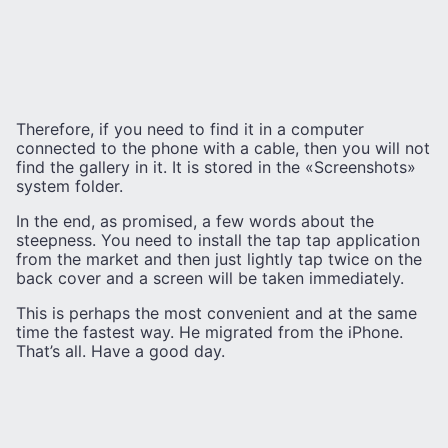
Therefore, if you need to find it in a computer
connected to the phone with a cable, then you will not
find the gallery in it. It is stored in the «Screenshots»
system folder.
In the end, as promised, a few words about the
steepness. You need to install the tap tap application
from the market and then just lightly tap twice on the
back cover and a screen will be taken immediately.
This is perhaps the most convenient and at the same
time the fastest way. He migrated from the iPhone.
That’s all. Have a good day.