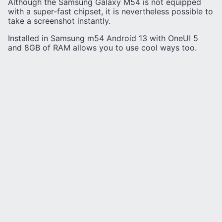
Although the Samsung Galaxy M54 is not equipped
with a super-fast chipset, it is nevertheless possible to
take a screenshot instantly.
Installed in Samsung m54 Android 13 with OneUI 5
and 8GB of RAM allows you to use cool ways too.