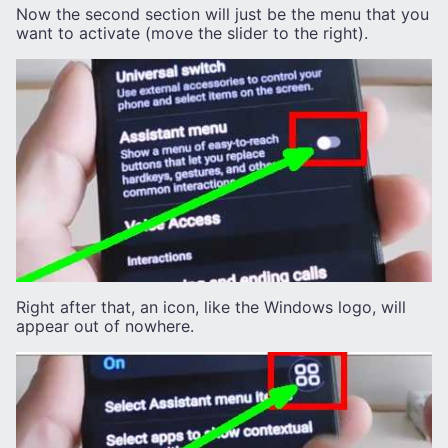
Now the second section will just be the menu that you
want to activate (move the slider to the right).
Right after that, an icon, like the Windows logo, will
appear out of nowhere.