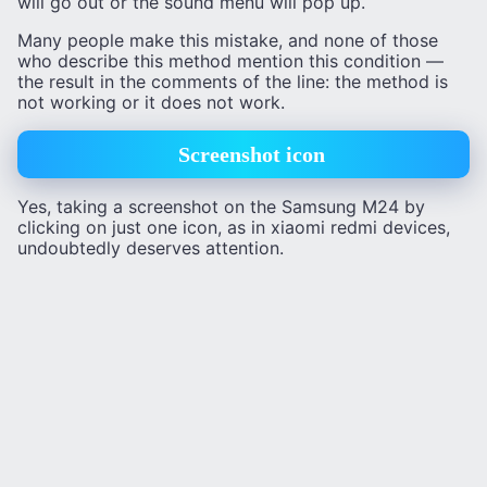
will go out or the sound menu will pop up.
Many people make this mistake, and none of those
who describe this method mention this condition —
the result in the comments of the line: the method is
not working or it does not work.
Screenshot icon
Yes, taking a screenshot on the Samsung M24 by
clicking on just one icon, as in xiaomi redmi devices,
undoubtedly deserves attention.