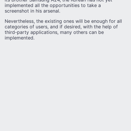
implemented all the opportunities to take a
screenshot in his arsenal.
Nevertheless, the existing ones will be enough for all
categories of users, and if desired, with the help of
third-party applications, many others can be
implemented.