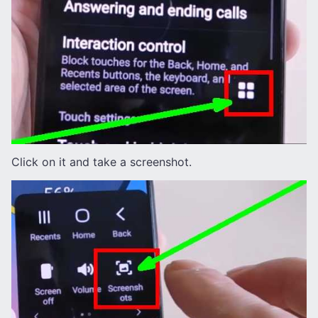
Click on it and take a screenshot.