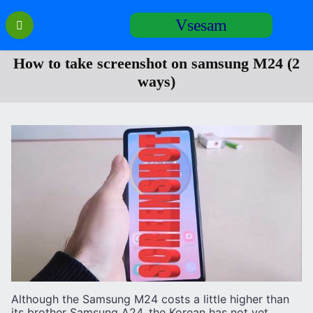
Перейти
Vsesam
к
содержанию
How to take screenshot on samsung M24 (2
ways)
Although the Samsung M24 costs a little higher than
its brother Samsung A24, the Korean has not yet