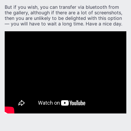
But if you wish, you can transfer via bluetooth from
the gallery, although if there are a lot of screenshots,
then you are unlikely to be delighted with this option
— you will have to wait a long time. Have a nice day.