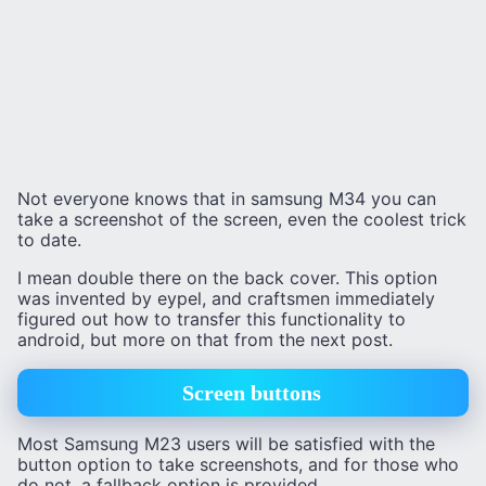
Not everyone knows that in samsung M34 you can
take a screenshot of the screen, even the coolest trick
to date.
I mean double there on the back cover. This option
was invented by eypel, and craftsmen immediately
figured out how to transfer this functionality to
android, but more on that from the next post.
Screen buttons
Most Samsung M23 users will be satisfied with the
button option to take screenshots, and for those who
do not, a fallback option is provided.