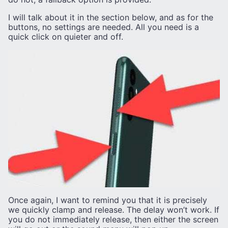
I will talk about it in the section below, and as for the
buttons, no settings are needed. All you need is a
quick click on quieter and off.
Once again, I want to remind you that it is precisely
we quickly clamp and release. The delay won’t work. If
you do not immediately release, then either the screen