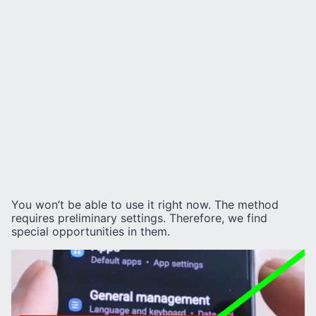
You won’t be able to use it right now. The method
requires preliminary settings. Therefore, we find
special opportunities in them.