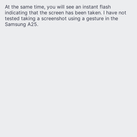
At the same time, you will see an instant flash
indicating that the screen has been taken. I have not
tested taking a screenshot using a gesture in the
Samsung A25.