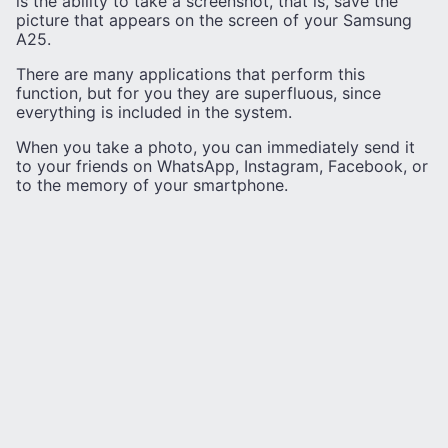
is the ability to take a screenshot, that is, save the
picture that appears on the screen of your Samsung
A25.
There are many applications that perform this
function, but for you they are superfluous, since
everything is included in the system.
When you take a photo, you can immediately send it
to your friends on WhatsApp, Instagram, Facebook, or
to the memory of your smartphone.