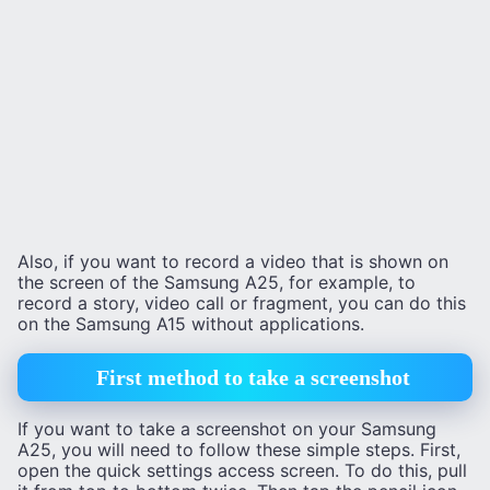
Also, if you want to record a video that is shown on
the screen of the Samsung A25, for example, to
record a story, video call or fragment, you can do this
on the Samsung A15 without applications.
First method to take a screenshot
If you want to take a screenshot on your Samsung
A25, you will need to follow these simple steps. First,
open the quick settings access screen. To do this, pull