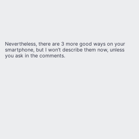
Nevertheless, there are 3 more good ways on your
smartphone, but I won’t describe them now, unless
you ask in the comments.