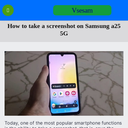
Перейти
Vsesam
к
содержанию
How to take a screenshot on Samsung a25
5G
Today, one of the most popular smartphone functions