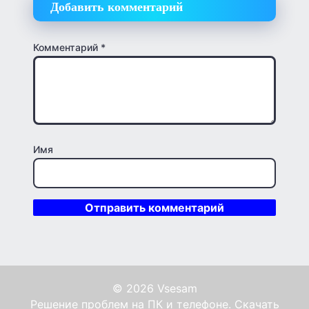
Добавить комментарий
Комментарий
*
Имя
© 2026 Vsesam
Решение проблем на ПК и телефоне. Скачать