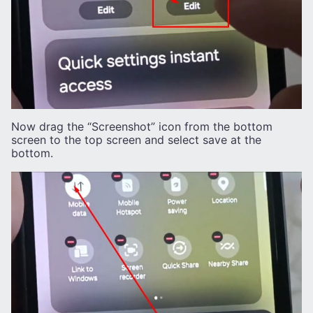
Now drag the “Screenshot” icon from the bottom
screen to the top screen and select save at the
bottom.