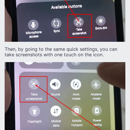
Then, by going to the same quick settings, you can
take screenshots with one touch on the icon.