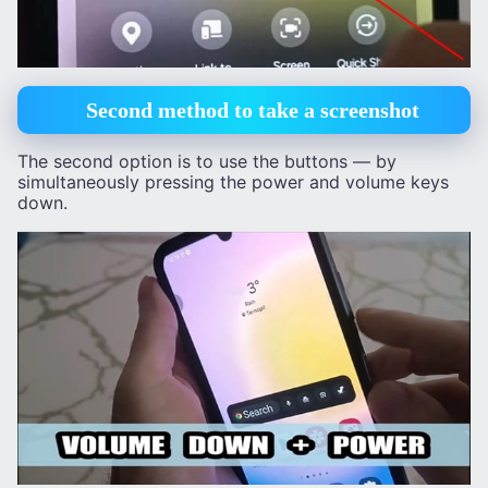
Second method to take a screenshot
The second option is to use the buttons — by
simultaneously pressing the power and volume keys
down.