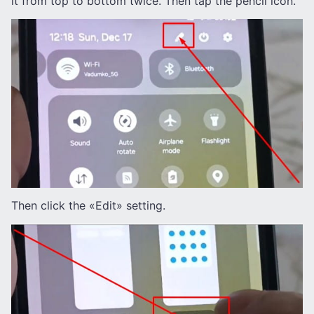
it from top to bottom twice. Then tap the pencil icon.
Then click the «Edit» setting.