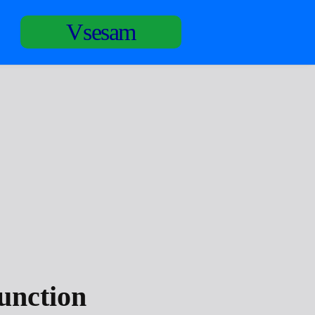
Vsesam
unction