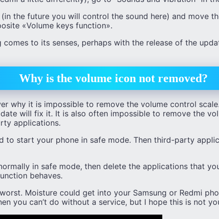
in the future you will control the sound here) and move th
posite «Volume keys function».
 comes to its senses, perhaps with the release of the updat
Why is the volume icon not removed?
er why it is impossible to remove the volume control scale
ate will fix it. It is also often impossible to remove the v
arty applications.
 to start your phone in safe mode. Then third-party applic
ormally in safe mode, then delete the applications that you
unction behaves.
e worst. Moisture could get into your Samsung or Redmi ph
en you can’t do without a service, but I hope this is not yo