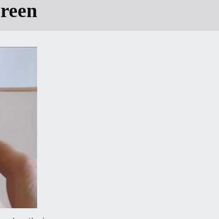
creen