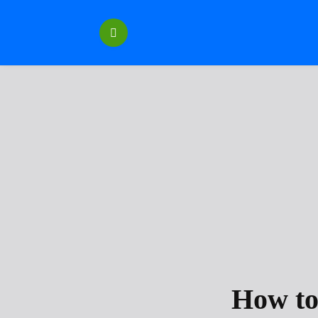
Перейти
к
содержанию
How to