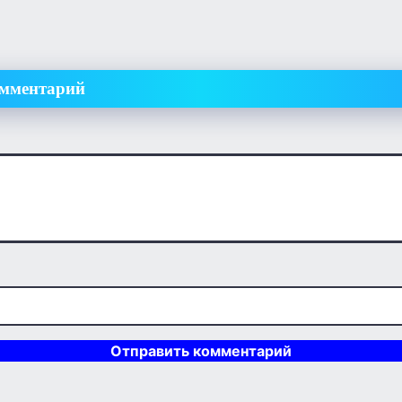
омментарий