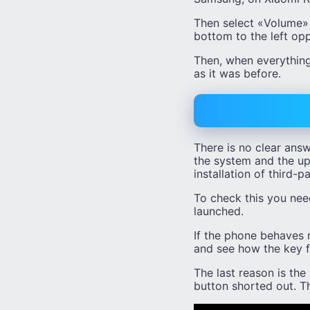
Then select «Volume» (
bottom to the left op
Then, when everything
as it was before.
There is no clear answ
the system and the upd
installation of third-p
To check this you need
launched.
If the phone behaves n
and see how the key f
The last reason is th
button shorted out. Th