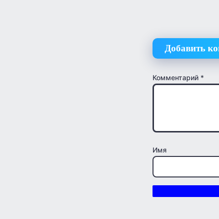
Добавить к
Комментарий
*
Имя