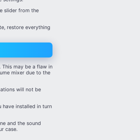
e slider from the
e, restore everything
. This may be a flaw in
olume mixer due to the
ations will not be
 have installed in turn
one and the sound
ur case.