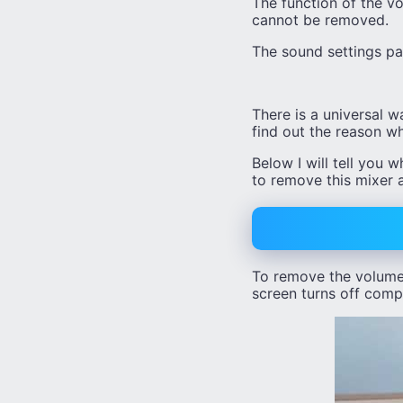
The function of the vo
cannot be removed.
The sound settings pan
There is a universal w
find out the reason wh
Below I will tell you 
to remove this mixer 
To remove the volume 
screen turns off compl