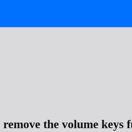
 remove the volume keys f