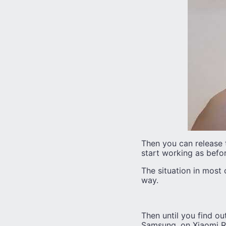
Then you can release 
start working as befor
The situation in most 
way.
Then until you find ou
Samsung, on Xiaomi Red