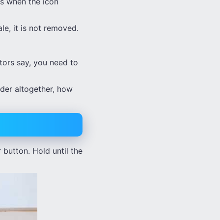
es when the icon
le, it is not removed.
ctors say, you need to
lider altogether, how
button. Hold until the