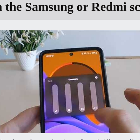
 the Samsung or Redmi s