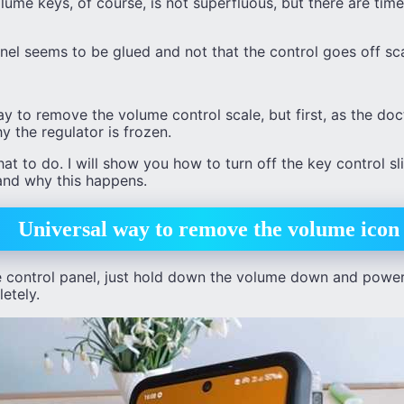
lume keys, of course, is not superfluous, but there are tim
el seems to be glued and not that the control goes off sca
ay to remove the volume control scale, but first, as the do
y the regulator is frozen.
what to do. I will show you how to turn off the key control s
and why this happens.
Universal way to remove the volume icon
control panel, just hold down the volume down and power 
etely.