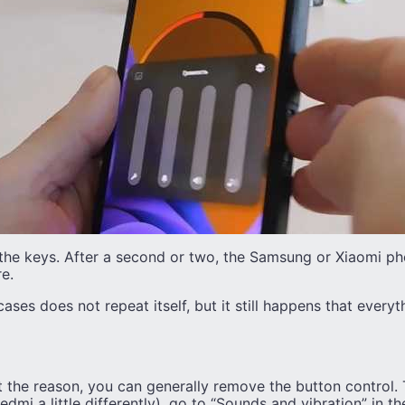
the keys. After a second or two, the Samsung or Xiaomi pho
e.
cases does not repeat itself, but it still happens that everyt
t the reason, you can generally remove the button control. 
mi a little differently), go to “Sounds and vibration” in the