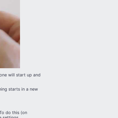
ne will start up and
hing starts in a new
To do this (on
 settings.