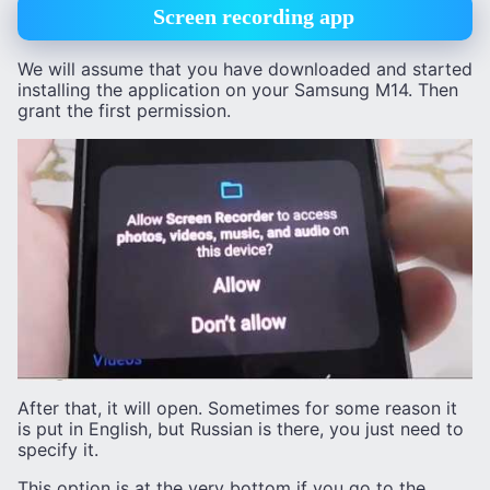
Screen recording app
We will assume that you have downloaded and started
installing the application on your Samsung M14. Then
grant the first permission.
After that, it will open. Sometimes for some reason it
is put in English, but Russian is there, you just need to
specify it.
This option is at the very bottom if you go to the