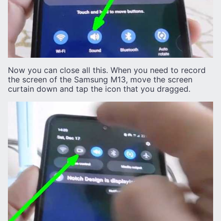
Now you can close all this. When you need to record
the screen of the Samsung M13, move the screen
curtain down and tap the icon that you dragged.