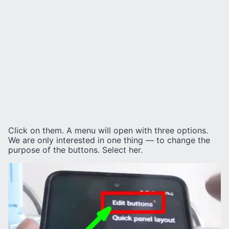
Click on them. A menu will open with three options.
We are only interested in one thing — to change the
purpose of the buttons. Select her.