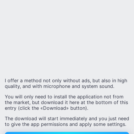
I offer a method not only without ads, but also in high
quality, and with microphone and system sound.
You will only need to install the application not from
the market, but download it here at the bottom of this
entry (click the «Download» button).
The download will start immediately and you just need
to give the app permissions and apply some settings.