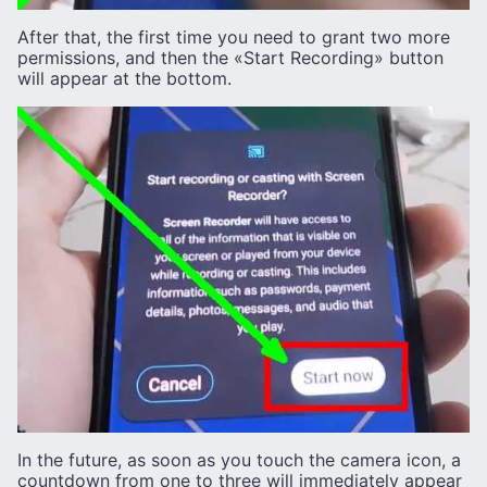
After that, the first time you need to grant two more
permissions, and then the «Start Recording» button
will appear at the bottom.
In the future, as soon as you touch the camera icon, a
countdown from one to three will immediately appear