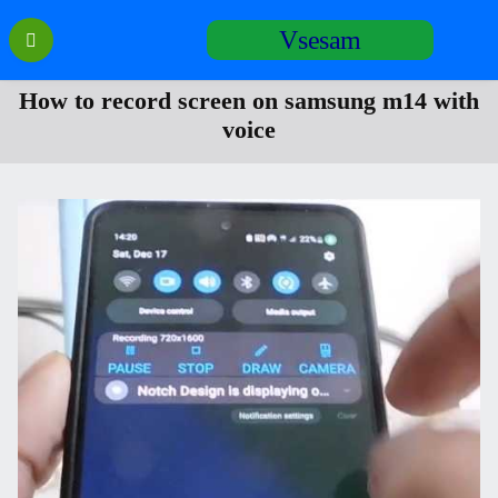
Перейти
Vsesam
к
содержанию
How to record screen on samsung m14 with
voice