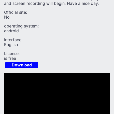
and screen recording will begin. Have a nice day.
Official site:
No
operating system:
android
Interface:
English
License:
is free
Download