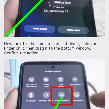
Now look for the camera icon and find it, hold your
finger on it, then drag it to the bottom window.
Confirm the action.