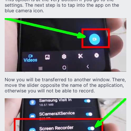
settings. The next step is to tap into the app on the
blue camera icon.
Now you will be transferred to another window. There,
move the slider opposite the name of the application,
otherwise you will not be able to record.