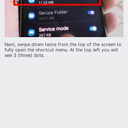
Next, swipe down twice from the top of the screen to
fully open the shortcut menu. At the top left you will
see 3 (three) dots.