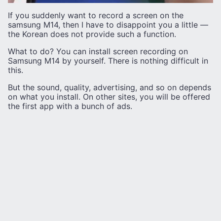
If you suddenly want to record a screen on the
samsung M14, then I have to disappoint you a little —
the Korean does not provide such a function.
What to do? You can install screen recording on
Samsung M14 by yourself. There is nothing difficult in
this.
But the sound, quality, advertising, and so on depends
on what you install. On other sites, you will be offered
the first app with a bunch of ads.