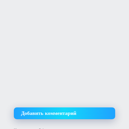
Добавить комментарий