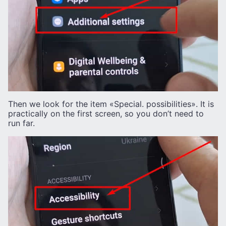
Then we look for the item «Special. possibilities». It is
practically on the first screen, so you don’t need to
run far.