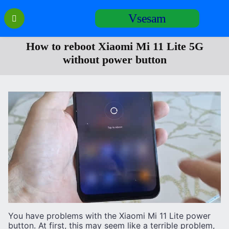
Перейти
Vsesam
к
содержанию
How to reboot Xiaomi Mi 11 Lite 5G
without power button
You have problems with the Xiaomi Mi 11 Lite power
button. At first, this may seem like a terrible problem,