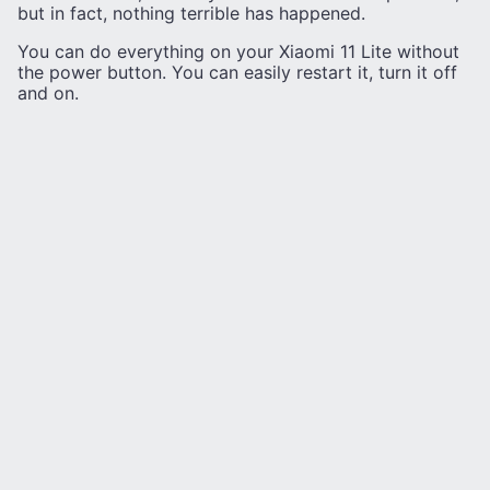
but in fact, nothing terrible has happened.
You can do everything on your Xiaomi 11 Lite without
the power button. You can easily restart it, turn it off
and on.