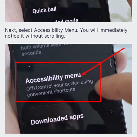
Next, select Accessibility Menu. You will immediately
notice it without scrolling.