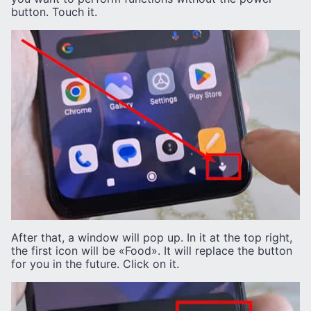
button. Touch it.
After that, a window will pop up. In it at the top right,
the first icon will be «Food». It will replace the button
for you in the future. Click on it.