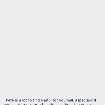
There is a lot to find useful for yourself, especially if
you want to perform functions without the power