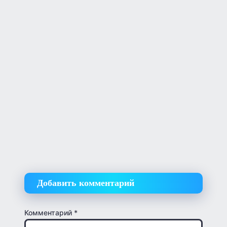
Добавить комментарий
Комментарий
*