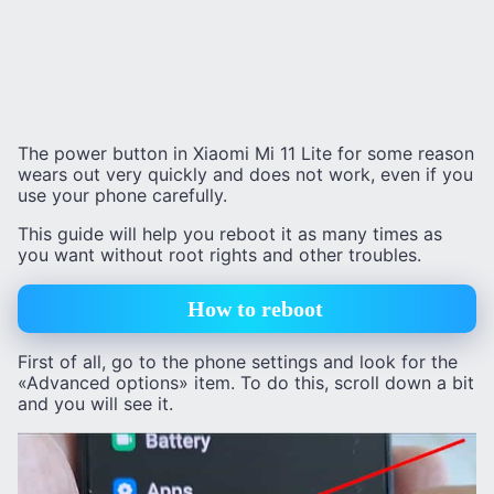
The power button in Xiaomi Mi 11 Lite for some reason
wears out very quickly and does not work, even if you
use your phone carefully.
This guide will help you reboot it as many times as
you want without root rights and other troubles.
How to reboot
First of all, go to the phone settings and look for the
«Advanced options» item. To do this, scroll down a bit
and you will see it.