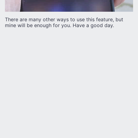
There are many other ways to use this feature, but
mine will be enough for you. Have a good day.