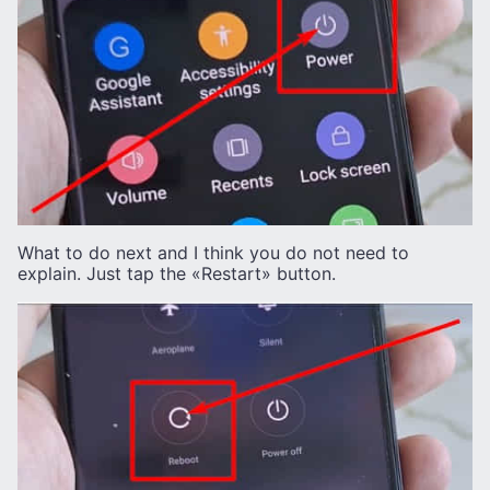
What to do next and I think you do not need to
explain. Just tap the «Restart» button.