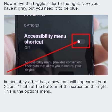
Now move the toggle slider to the right. Now you
have it gray, but you need it to be blue.
Immediately after that, a new icon will appear on your
Xiaomi 11 Lite at the bottom of the screen on the right.
This is the options menu.