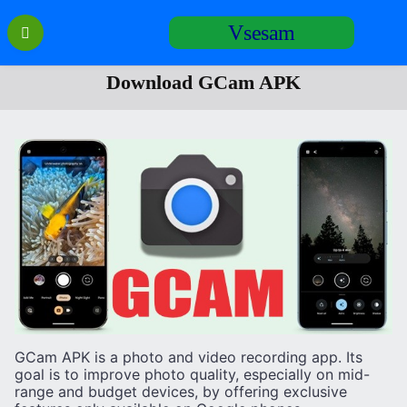
Перейти
Vsesam
к
содержанию
Download GCam APK
GCam APK is a photo and video recording app. Its
goal is to improve photo quality, especially on mid-
range and budget devices, by offering exclusive