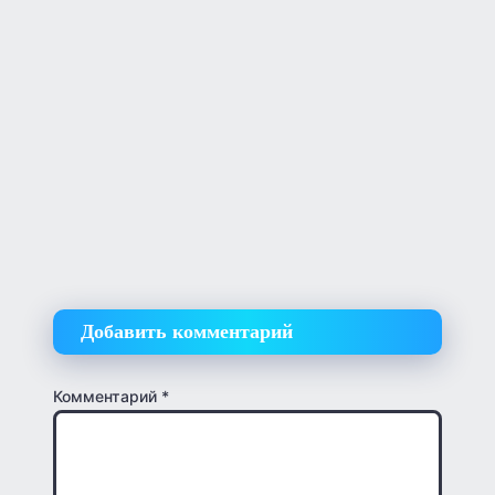
Добавить комментарий
Комментарий
*