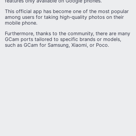
features only available on Google phones.
This official app has become one of the most popular
among users for taking high-quality photos on their
mobile phone.
Furthermore, thanks to the community, there are many
GCam ports tailored to specific brands or models,
such as GCam for Samsung, Xiaomi, or Poco.