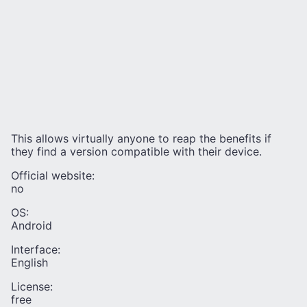
This allows virtually anyone to reap the benefits if
they find a version compatible with their device.
Official website:
no
OS:
Android
Interface:
English
License:
free