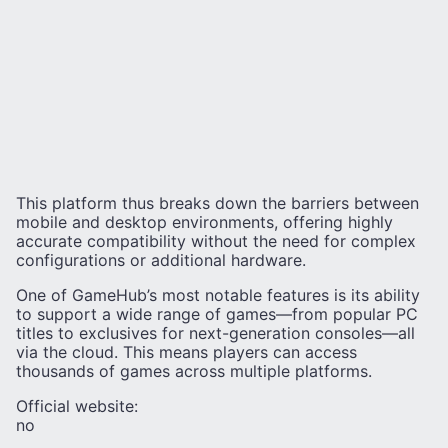
This platform thus breaks down the barriers between
mobile and desktop environments, offering highly
accurate compatibility without the need for complex
configurations or additional hardware.
One of GameHub’s most notable features is its ability
to support a wide range of games—from popular PC
titles to exclusives for next-generation consoles—all
via the cloud. This means players can access
thousands of games across multiple platforms.
Official website:
no