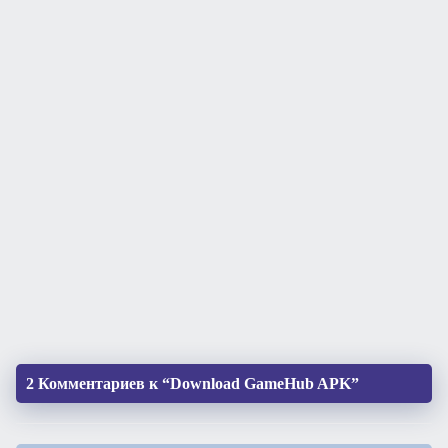
2 Комментариев к “Download GameHub APK”