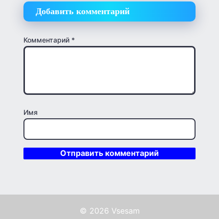
Добавить комментарий
Комментарий
*
Имя
© 2026 Vsesam