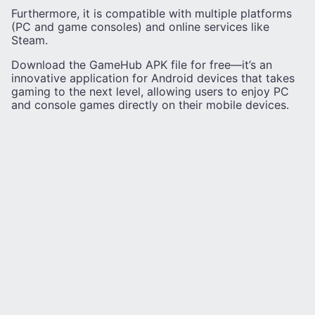
Furthermore, it is compatible with multiple platforms
(PC and game consoles) and online services like
Steam.
Download the GameHub APK file for free—it’s an
innovative application for Android devices that takes
gaming to the next level, allowing users to enjoy PC
and console games directly on their mobile devices.