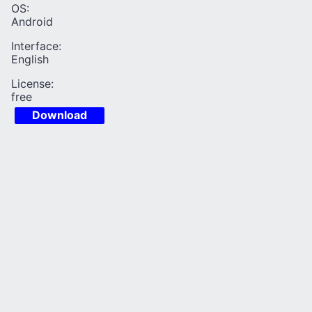
OS:
Android
Interface:
English
License:
free
Download