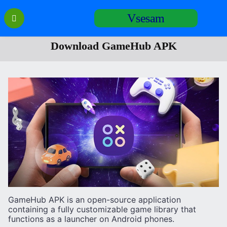
Перейти
Vsesam
к
содержанию
Download GameHub APK
GameHub APK is an open-source application
containing a fully customizable game library that
functions as a launcher on Android phones.