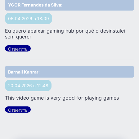
YGOR Fernandes da Silva
:
05.04.2026 в 18:09
Eu quero abaixar gaming hub por quê o desinstalei
sem querer
Ответить
Barnali Kanrar
:
20.04.2026 в 12:48
This video game is very good for playing games
Ответить