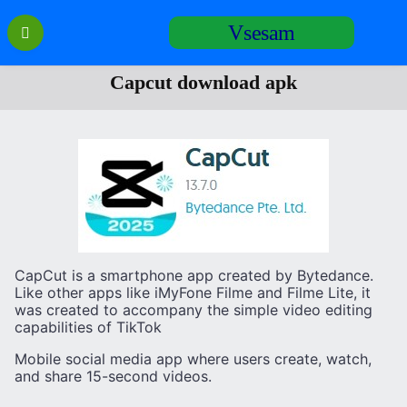
Перейти
Vsesam
к
содержанию
Сapcut download apk
CapCut is a smartphone app created by Bytedance.
Like other apps like iMyFone Filme and Filme Lite, it
was created to accompany the simple video editing
capabilities of TikTok
Mobile social media app where users create, watch,
and share 15-second videos.