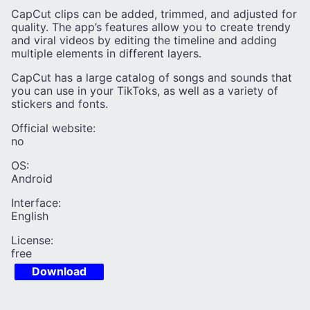
CapCut clips can be added, trimmed, and adjusted for
quality. The app’s features allow you to create trendy
and viral videos by editing the timeline and adding
multiple elements in different layers.
CapCut has a large catalog of songs and sounds that
you can use in your TikToks, as well as a variety of
stickers and fonts.
Official website:
no
OS:
Android
Interface:
English
License:
free
Download