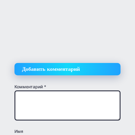
Добавить комментарий
Комментарий
*
Имя