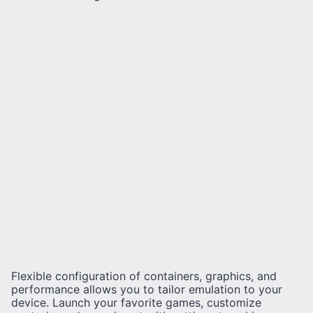
Flexible configuration of containers, graphics, and
performance allows you to tailor emulation to your
device. Launch your favorite games, customize