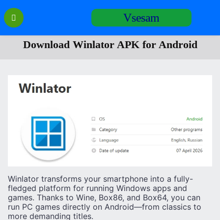
Перейти
Vsesam
к
содержанию
Download Winlator APK for Android
Winlator transforms your smartphone into a fully-
fledged platform for running Windows apps and
games. Thanks to Wine, Box86, and Box64, you can
run PC games directly on Android—from classics to
more demanding titles.