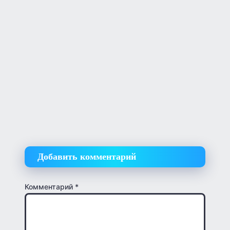
Добавить комментарий
Комментарий
*