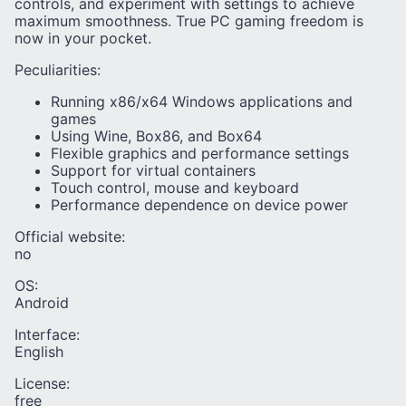
controls, and experiment with settings to achieve
maximum smoothness. True PC gaming freedom is
now in your pocket.
Peculiarities:
Running x86/x64 Windows applications and
games
Using Wine, Box86, and Box64
Flexible graphics and performance settings
Support for virtual containers
Touch control, mouse and keyboard
Performance dependence on device power
Official website:
no
OS:
Android
Interface:
English
License:
free