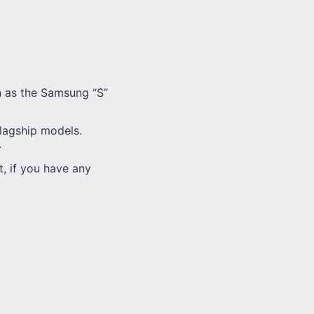
on as the Samsung “S”
flagship models.
.
t, if you have any