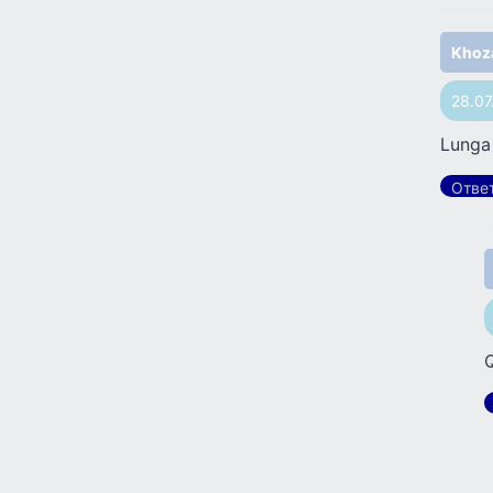
Khoz
28.07
Lunga
Отве