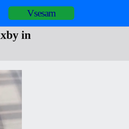
Vsesam
ixby in