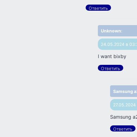
Ответить
Unknown
:
24.05.2024 в 03
I want bixby
Ответить
Samsung a
27.05.2024
Samsung a
Ответить