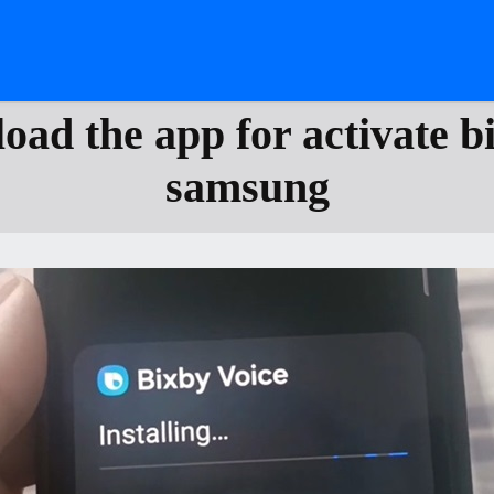
ad the app for activate b
samsung