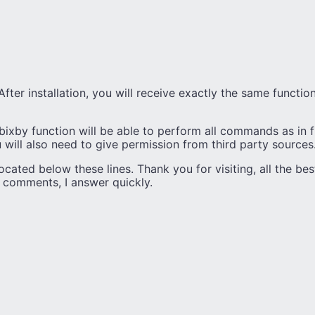
. After installation, you will receive exactly the same functi
bixby function will be able to perform all commands as in 
u will also need to give permission from third party sources
ocated below these lines. Thank you for visiting, all the bes
e comments, I answer quickly.