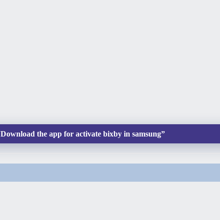
ownload the app for activate bixby in samsung”