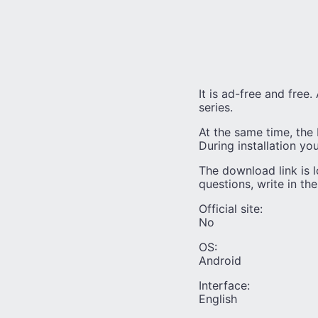
It is ad-free and free
series.
At the same time, the 
During installation yo
The download link is l
questions, write in th
Official site:
No
OS:
Android
Interface:
English