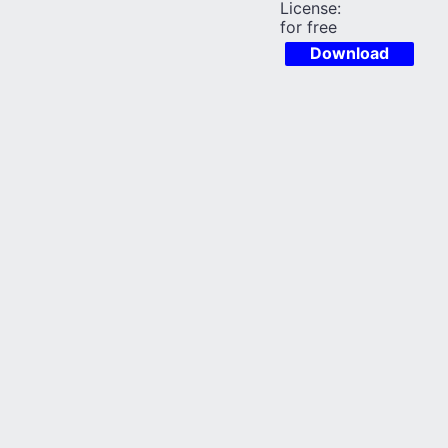
License:
for free
Download