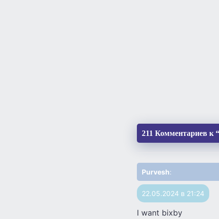
211 Комментариев к “D
Purvesh
:
22.05.2024 в 21:24
I want bixby