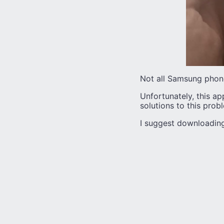
Not all Samsung phones
Unfortunately, this app
solutions to this prob
I suggest downloading