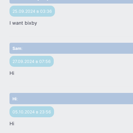
25.09.2024 в 03:36
I want bixby
Sam
:
27.09.2024 в 07:56
Hi
Hi
:
05.10.2024 в 23:56
Hi