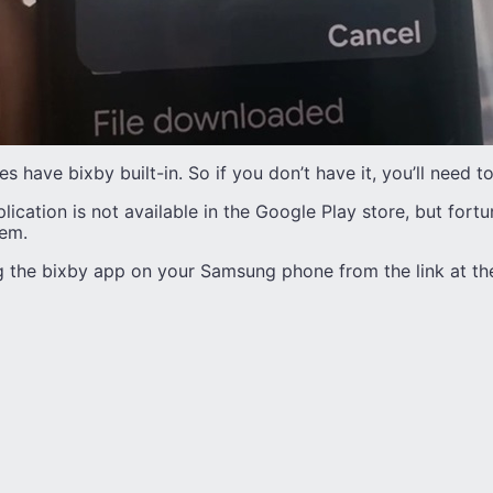
 have bixby built-in. So if you don’t have it, you’ll need 
lication is not available in the Google Play store, but fortu
lem.
 the bixby app on your Samsung phone from the link at the