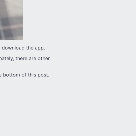
to download the app.
nately, there are other
 bottom of this post.