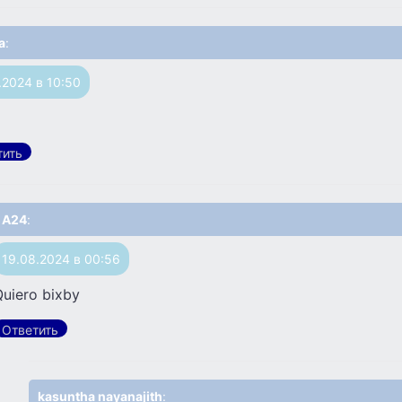
a
:
.2024 в 10:50
тить
A24
:
19.08.2024 в 00:56
Quiero bixby
Ответить
kasuntha nayanajith
: