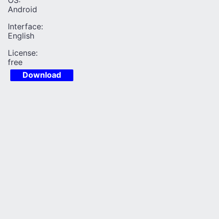
OS:
Android
Interface:
English
License:
free
Download