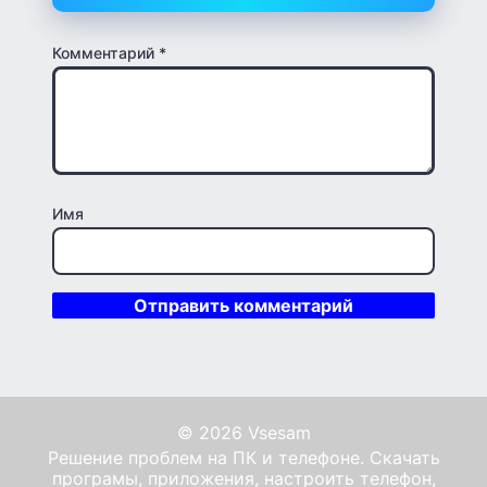
Комментарий
*
Имя
© 2026 Vsesam
Решение проблем на ПК и телефоне. Скачать
програмы, приложения, настроить телефон,