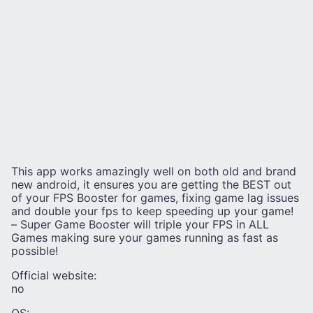
This app works amazingly well on both old and brand
new android, it ensures you are getting the BEST out
of your FPS Booster for games, fixing game lag issues
and double your fps to keep speeding up your game!
– Super Game Booster will triple your FPS in ALL
Games making sure your games running as fast as
possible!
Official website:
no