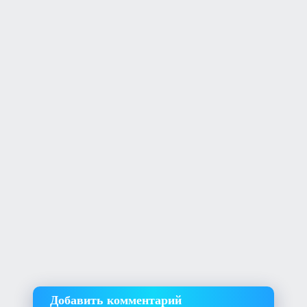
Добавить комментарий