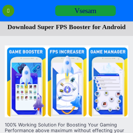
Перейти
Vsesam
к
содержанию
Download Super FPS Booster for Android
100% Working Solution For Boosting Your Gaming
Performance above maximum without effecting your