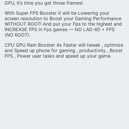
GPU, It’s time you get those frames!
With Super FPS Booster it will be Lowering your
screen resolution to Boost your Gaming Performance
WITHOUT ROOT! And put your Fps to the highest and
INCREASE FPS in Fps games — NO LAG-60 + FPS
(NO ROOT).
CPU GPU Ram Booster 4x Faster will tweak , optimize
and Speed up phone for gaming , productivity , Boost
FPS , Power user tasks and speed up your game.