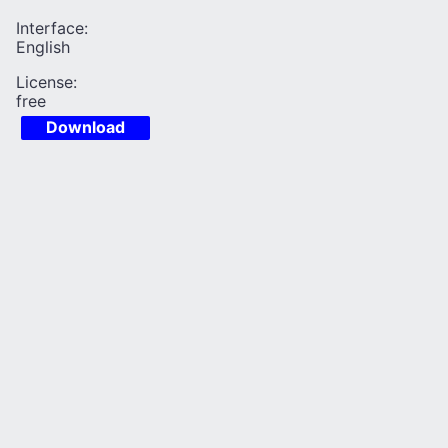
Interface:
English
License:
free
Download