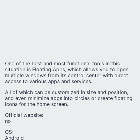
One of the best and most functional tools in this
situation is Floating Apps, which allows you to open
multiple windows from its control center with direct
access to various apps and services.
All of which can be customized in size and position,
and even minimize apps into circles or create floating
icons for the home screen.
Official website:
no
OS:
Android