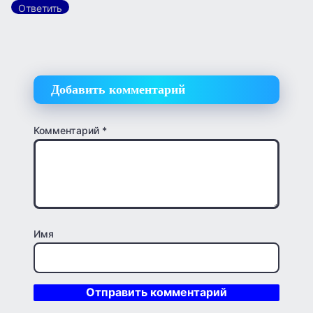
Ответить
Добавить комментарий
Комментарий
*
Имя