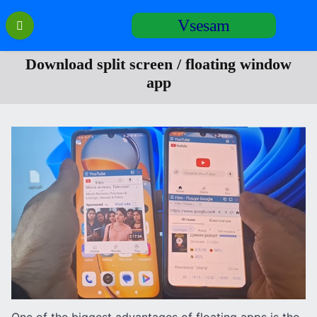
Перейти
Vsesam
к
содержанию
Download split screen / floating window
app