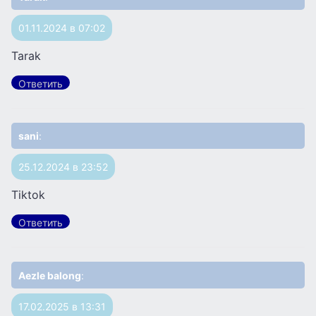
01.11.2024 в 07:02
Tarak
Ответить
sani
:
25.12.2024 в 23:52
Tiktok
Ответить
Aezle balong
:
17.02.2025 в 13:31