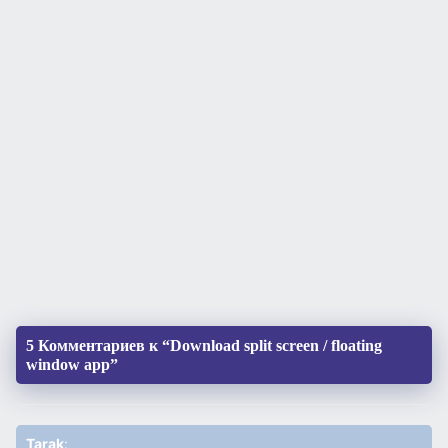
5 Комментариев к “Download split screen / floating
window app”
Tarak
: