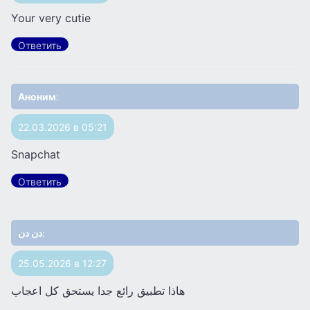
Your very cutie
Ответить
Аноним
:
22.03.2026 в 05:21
Snapchat
Ответить
دن دن
:
25.05.2026 в 12:27
هاذا تطبيق رائع جدا يستحق كل اعجاب