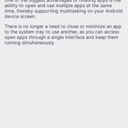
One of the biggest advantages of floating apps is the
ability to open and use multiple apps at the same
time, thereby supporting multitasking on your Android
device screen.
There is no longer a need to close or minimize an app
to the system tray to use another, as you can access
open apps through a single interface and keep them
running simultaneously.