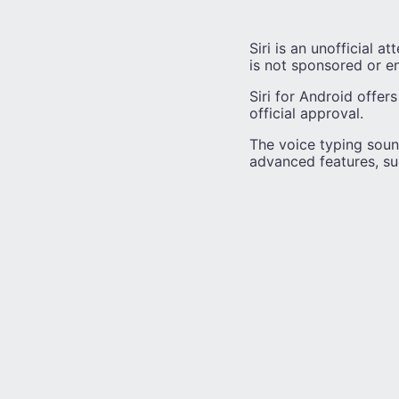
Siri is an unofficial a
is not sponsored or e
Siri for Android offer
official approval.
The voice typing sound
advanced features, s