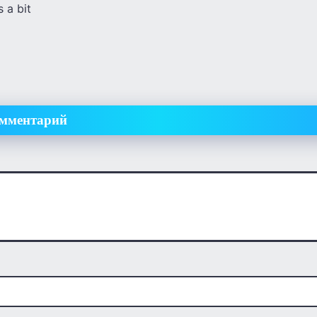
 a bit
омментарий