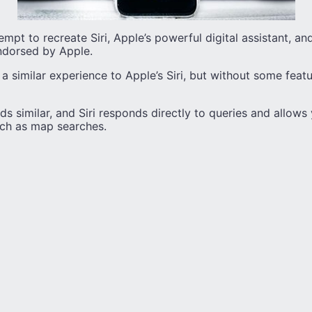
ttempt to recreate Siri, Apple’s powerful digital assistant, and
ndorsed by Apple.
s a similar experience to Apple’s Siri, but without some fea
s similar, and Siri responds directly to queries and allow
uch as map searches.