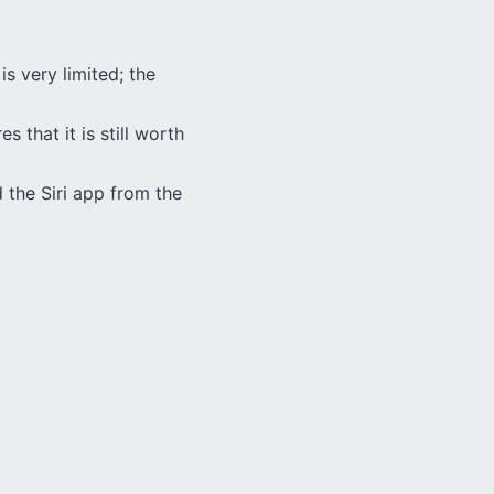
s very limited; the
s that it is still worth
 the Siri app from the