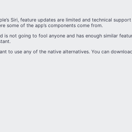
e’s Siri, feature updates are limited and technical support i
re some of the app’s components come from.
id is not going to fool anyone and has enough similar feature
stant.
nt to use any of the native alternatives. You can download