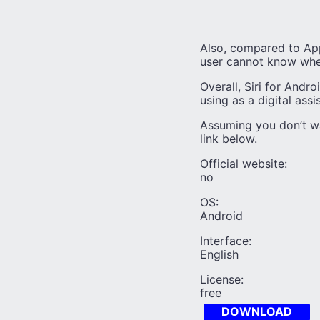
Also, compared to Appl
user cannot know whe
Overall, Siri for Andro
using as a digital assi
Assuming you don’t wa
link below.
Official website:
no
OS:
Android
Interface:
English
License:
free
DOWNLOAD