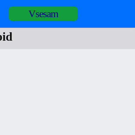
Vsesam
oid