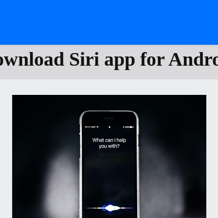
wnload Siri app for Andr