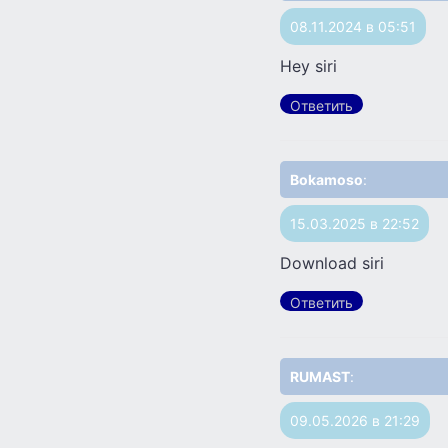
08.11.2024 в 05:51
Hey siri
Ответить
Bokamoso
:
15.03.2025 в 22:52
Download siri
Ответить
RUMAST
:
09.05.2026 в 21:29