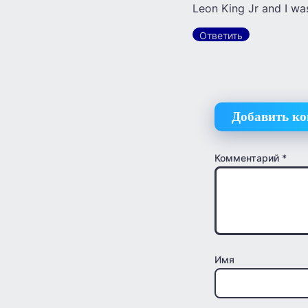
Leon King Jr and I was
Ответить
Добавить к
Комментарий
*
Имя