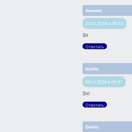
Аноним
:
22.10.2024 в 06:33
Sir
Ответить
Devlin
:
08.11.2024 в 05:51
Siri
Ответить
Devlin
: