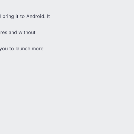
 bring it to Android. It
tures and without
s you to launch more