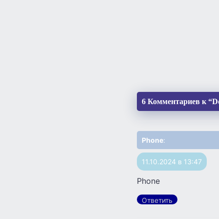
6 Комментариев к “Do
Phone
:
11.10.2024 в 13:47
Phone
Ответить