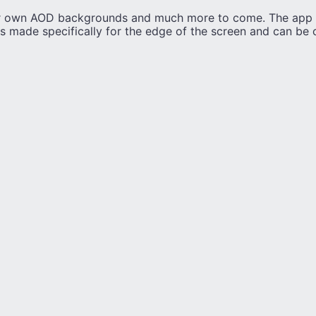
r own AOD backgrounds and much more to come. The app 
ks made specifically for the edge of the screen and can be 