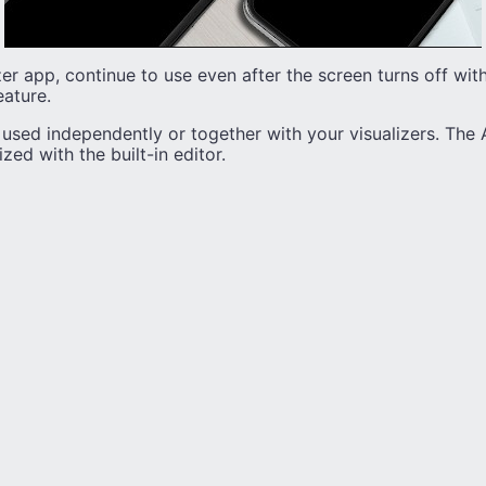
er app, continue to use even after the screen turns off wit
eature.
sed independently or together with your visualizers. The 
ed with the built-in editor.