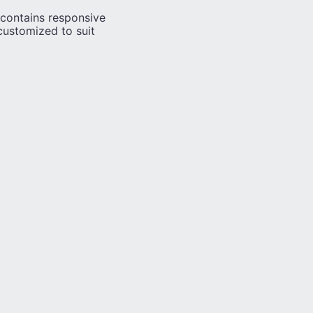
contains responsive
customized to suit