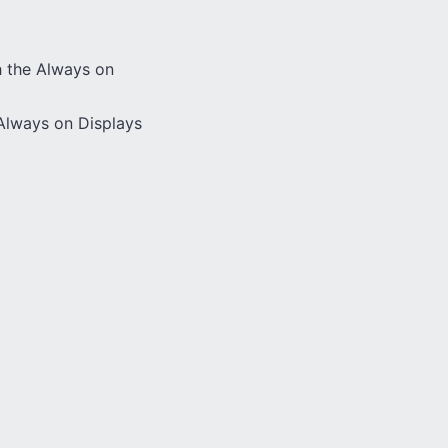
h the Always on
Always on Displays