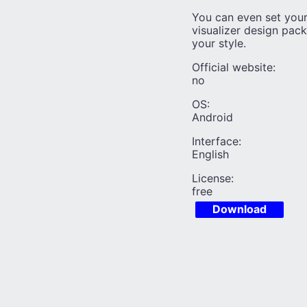
You can even set you
visualizer design pac
your style.
Official website:
no
OS:
Android
Interface:
English
License:
free
Download