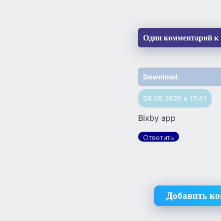
Один комментарий к 
Download
:
06.05.2026 в 17:41
Bixby app
Ответить
Добавить к