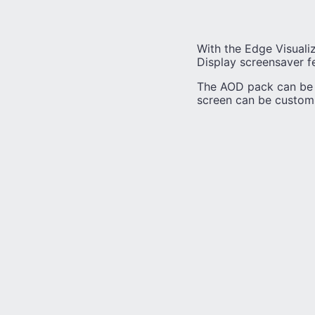
With the Edge Visualiz
Display screensaver f
The AOD pack can be u
screen can be customiz