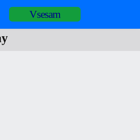
Vsesam
ay