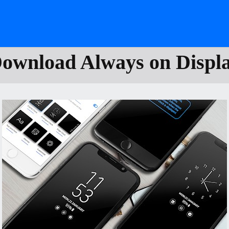
ownload Always on Displ