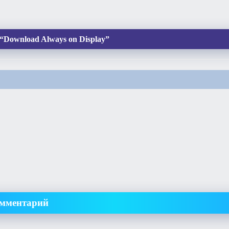
“Download Always on Display”
омментарий