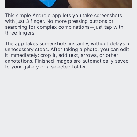
This simple Android app lets you take screenshots
with just 3 finger. No more pressing buttons or
searching for complex combinations—just tap with
three fingers.
The app takes screenshots instantly, without delays or
unnecessary steps. After taking a photo, you can edit
it immediately: crop it, add text, arrows, or other
annotations. Finished images are automatically saved
to your gallery or a selected folder.