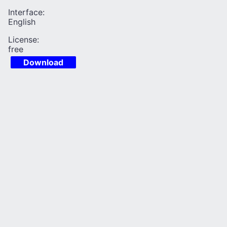
Interface:
English
License:
free
Download