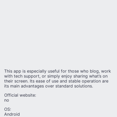
This app is especially useful for those who blog, work
with tech support, or simply enjoy sharing what’s on
their screen. Its ease of use and stable operation are
its main advantages over standard solutions.
Official website:
no
OS:
Android