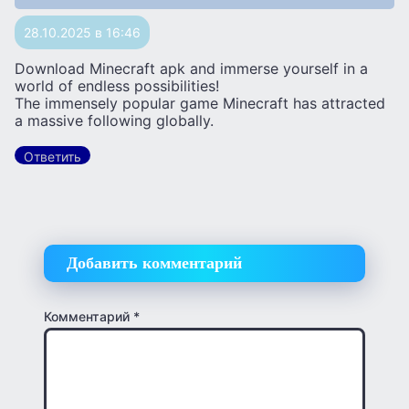
28.10.2025 в 16:46
Download Minecraft apk and immerse yourself in a
world of endless possibilities!
The immensely popular game Minecraft has attracted
a massive following globally.
Ответить
Добавить комментарий
Комментарий
*