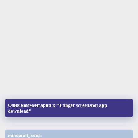
Один комментарий к “3 finger screenshot app
download”
minecraft_xdea
: